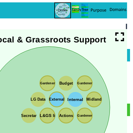
ocal & Grassroots Support
Budget
Gardener
Gardener
Internal
External
LG Data
Midland
Actions
Secretar
L&GS li
Gardener