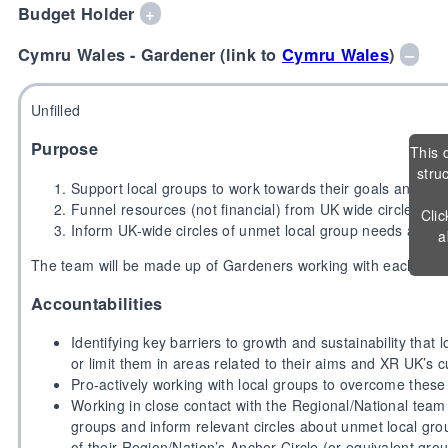
Budget Holder
+
Cymru Wales - Gardener (link to
Cymru Wales
)
–
Unfilled
Purpose
This 
stru
Support local groups to work towards their goals and o
Funnel resources (not financial) from UK wide circles to 
Clic
Inform UK-wide circles of unmet local group needs and as
a
The team will be made up of Gardeners working with each Reg
Accountabilities
Identifying key barriers to growth and sustainability that 
or limit them in areas related to their aims and XR UK’s c
Pro-actively working with local groups to overcome these
Working in close contact with the Regional/National team 
groups and inform relevant circles about unmet local gro
of their Region/Nation’s Anchor Circle (or equivalent gro