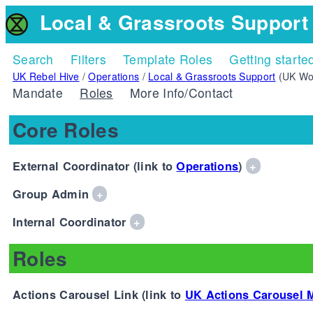
Local & Grassroots Support
Search
Filters
Template Roles
Getting starte
UK Rebel Hive
/
Operations
/
Local & Grassroots Support
(UK Wo
Mandate
Roles
More Info/Contact
Core Roles
External Coordinator (link to
Operations
)
+
Group Admin
+
Internal Coordinator
+
Roles
Actions Carousel Link (link to
UK Actions Carousel 