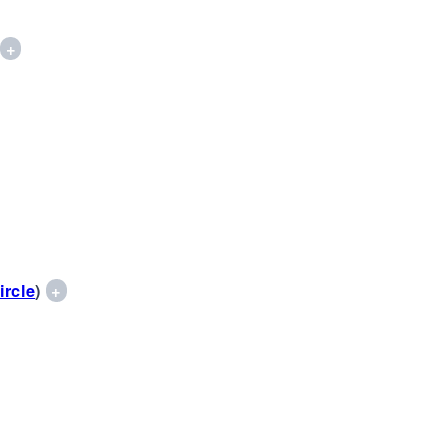
)
+
ircle
)
+