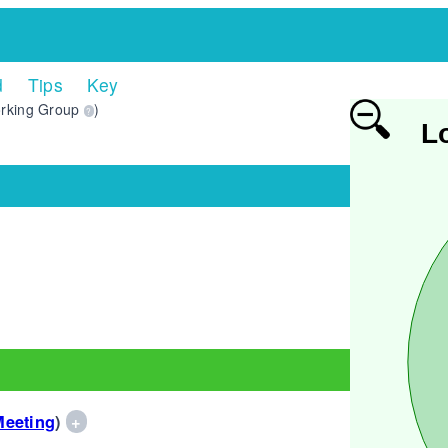
d
Tips
Key
rking Group
)
?
L
Meeting
)
+