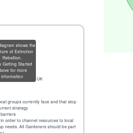
diagram shows the
cture of Extinction
vercome problems
Rebellion.
local groups
k Getting Started
pirations
bove for more
information
ion & Nation of XR UK
local groups currently face and that stop
urrent strategy
 barriers
in order to channel resources to local
up needs. All Gardeners should be part
up)