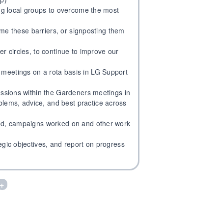
ing local groups to overcome the most
come these barriers, or signposting them
er circles, to continue to improve our
meetings on a rota basis in LG Support
sessions within the Gardeners meetings in
lems, advice, and best practice across
ded, campaigns worked on and other work
egic objectives, and report on progress
+