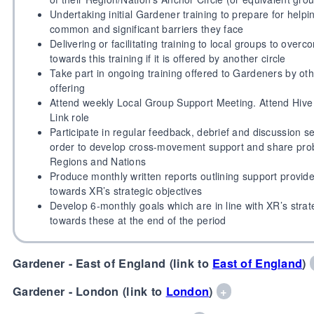
Undertaking initial Gardener training to prepare for help
common and significant barriers they face
Delivering or facilitating training to local groups to over
towards this training if it is offered by another circle
Take part in ongoing training offered to Gardeners by oth
offering
Attend weekly Local Group Support Meeting. Attend Hive 
Link role
Participate in regular feedback, debrief and discussion 
order to develop cross-movement support and share prob
Regions and Nations
Produce monthly written reports outlining support provi
towards XR’s strategic objectives
Develop 6-monthly goals which are in line with XR’s strat
towards these at the end of the period
Gardener - East of England (link to
East of England
)
Gardener - London (link to
London
)
+