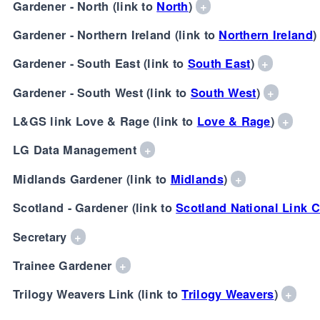
Gardener - North (link to
North
)
+
Gardener - Northern Ireland (link to
Northern Ireland
Gardener - South East (link to
South East
)
+
Gardener - South West (link to
South West
)
+
L&GS link Love & Rage (link to
Love & Rage
)
+
LG Data Management
+
Midlands Gardener (link to
Midlands
)
+
Scotland - Gardener (link to
Scotland National Link C
Secretary
+
Trainee Gardener
+
Trilogy Weavers Link (link to
Trilogy Weavers
)
+