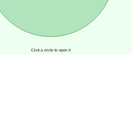
Click a circle to open it